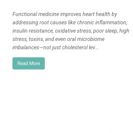
Functional medicine improves heart health by
addressing root causes like chronic inflammation,
insulin resistance, oxidative stress, poor sleep, high
stress, toxins, and even oral microbiome
imbalances—not just cholesterol lev
...
Read More