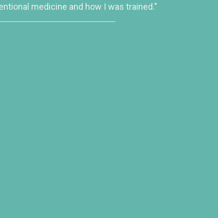
entional medicine and how I was trained.”