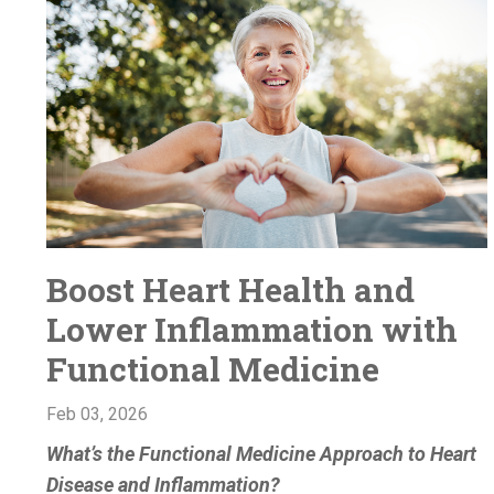
Boost Heart Health and
Lower Inflammation with
Functional Medicine
Feb 03, 2026
What’s the Functional Medicine Approach to Heart
Disease and Inflammation?