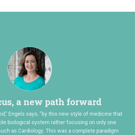
us, a new path forward
ed,” Engels says, “by this new style of medicine that
ole biological system rather focusing on only one
 such as Cardiology. This was a complete paradigm