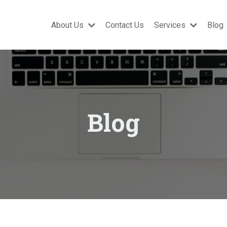
About Us
Contact Us
Services
Blog
Blog