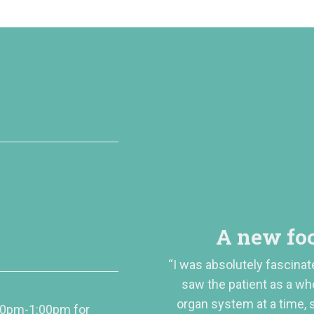
A new foc
“I was absolutely fascinat
saw the patient as a wh
organ system at a time,
00pm-1:00pm for