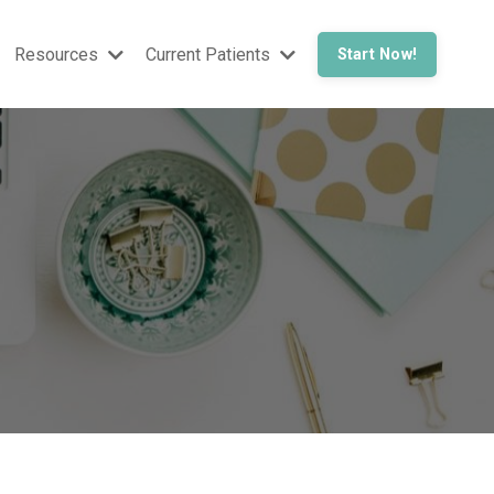
Resources
Current Patients
Start Now!