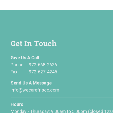
Get In Touch
Give Us A Call
Phone
:
972-668-2636
Fax
:
972-627-4245
Send Us A Message
info@wecarefrisco.com
Hours
Monday - Thursday: 9:00am to 5:00pm
(closed 12: