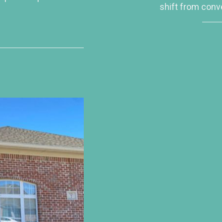
shift from conv