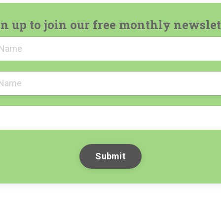
n up to join our free monthly newslet
Submit