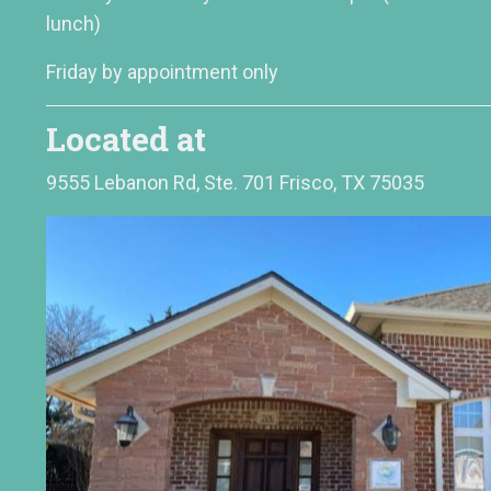
lunch)
Friday by appointment only
Located at
9555 Lebanon Rd, Ste. 701 Frisco, TX 75035