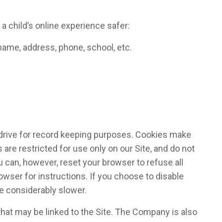
 child’s online experience safer:
name, address, phone, school, etc.
d drive for record keeping purposes. Cookies make
re restricted for use only on our Site, and do not
u can, however, reset your browser to refuse all
owser for instructions. If you choose to disable
be considerably slower.
that may be linked to the Site. The Company is also