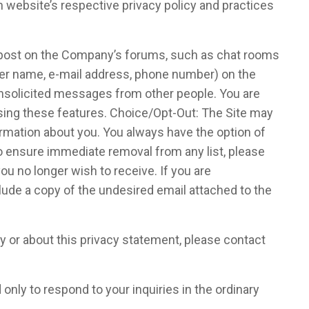
h website’s respective privacy policy and practices
y post on the Company’s forums, such as chat rooms
user name, e-mail address, phone number) on the
 unsolicited messages from other people. You are
sing these features. Choice/Opt-Out: The Site may
rmation about you. You always have the option of
o ensure immediate removal from any list, please
u no longer wish to receive. If you are
ude a copy of the undesired email attached to the
 or about this privacy statement, please contact
nly to respond to your inquiries in the ordinary