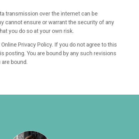
data transmission over the internet can be
ny cannot ensure or warrant the security of any
hat you do so at your own risk.
Online Privacy Policy. If you do not agree to this
his posting. You are bound by any such revisions
u are bound.