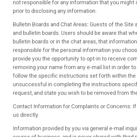
not responsible for any information that you might 
prior to disclosing any information.
Bulletin Boards and Chat Areas: Guests of the Sit
and bulletin boards. Users should be aware that whe
bulletin boards or in the chat areas, that informat
responsible for the personal information you choos
provide you the opportunity to opt-in to receive c
removing your name from any e-mail list in order t
follow the specific instructions set forth within 
unsuccessful in completing the instructions specif
request, and state you wish to be removed from the 
Contact Information for Complaints or Concerns: I
us directly.
Information provided by you via general e-mail inqu
course of business, and is never shared with third p