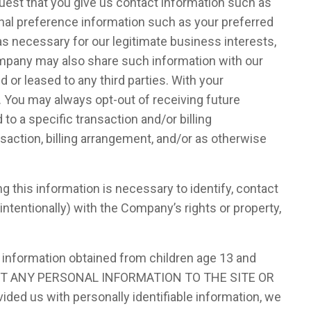
quest that you give us contact information such as
nal preference information such as your preferred
s necessary for our legitimate business interests,
Company may also share such information with our
 or leased to any third parties. With your
 You may always opt-out of receiving future
o a specific transaction and/or billing
saction, billing arrangement, and/or as otherwise
this information is necessary to identify, contact
intentionally) with the Company’s rights or property,
e information obtained from children age 13 and
IT ANY PERSONAL INFORMATION TO THE SITE OR
ded us with personally identifiable information, we