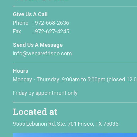
Give Us A Call
Phone
:
972-668-2636
Fax
:
972-627-4245
Send Us A Message
info@wecarefrisco.com
Hours
Monday - Thursday: 9:00am to 5:00pm
(closed 12:
Friday by appointment only
Located at
9555 Lebanon Rd, Ste. 701 Frisco, TX 75035