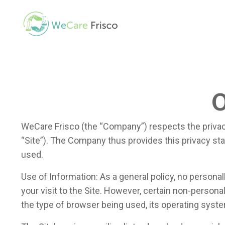
O
WeCare Frisco (the “Company”) respects the privac
“Site”). The Company thus provides this privacy sta
used.
Use of Information: As a general policy, no personal
your visit to the Site. However, certain non-person
the type of browser being used, its operating syste