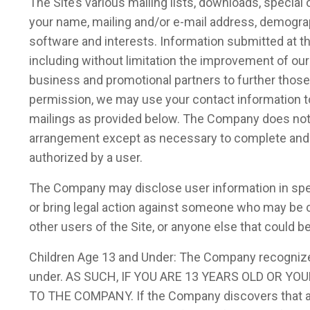
The Site’s various mailing lists, downloads, specia
your name, mailing and/or e-mail address, demogra
software and interests. Information submitted at t
including without limitation the improvement of ou
business and promotional partners to further those i
permission, we may use your contact information t
mailings as provided below. The Company does not st
arrangement except as necessary to complete and sat
authorized by a user.
The Company may disclose user information in speci
or bring legal action against someone who may be cau
other users of the Site, or anyone else that could b
Children Age 13 and Under: The Company recognizes 
under. AS SUCH, IF YOU ARE 13 YEARS OLD OR
TO THE COMPANY. If the Company discovers that a ch