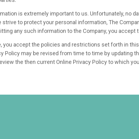
formation is extremely important to us. Unfortunately, no 
e strive to protect your personal information, The Compa
mitting any such information to the Company, you accept t
ou accept the policies and restrictions set forth in this 
vacy Policy may be revised from time to time by updating t
 review the then current Online Privacy Policy to which yo