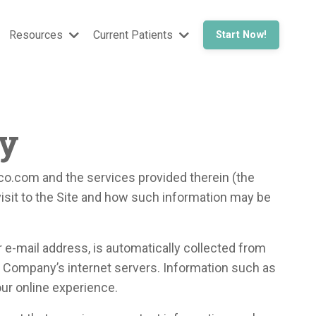
Resources
Current Patients
Start Now!
cy
o.com and the services provided therein (the
visit to the Site and how such information may be
r e-mail address, is automatically collected from
he Company’s internet servers. Information such as
our online experience.