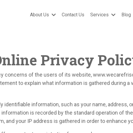
About Us
Contact Us
Services
Blog
nline Privacy Poli
y concerns of the users of its website, www.wecarefrisc
tement to explain what information is gathered during a 
ly identifiable information, such as your name, address, o
al information is recorded by the standard operation of t
m, and your IP address is gathered in order to enhance y