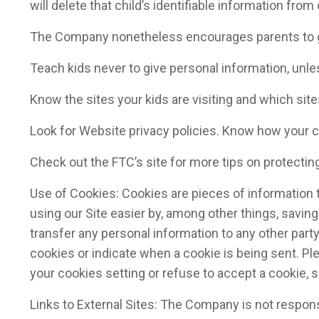
will delete that child’s identifiable information from
The Company nonetheless encourages parents to go o
Teach kids never to give personal information, unle
Know the sites your kids are visiting and which site
Look for Website privacy policies. Know how your ch
Check out the FTC’s site for more tips on protecting
Use of Cookies: Cookies are pieces of information 
using our Site easier by, among other things, savin
transfer any personal information to any other party
cookies or indicate when a cookie is being sent. Ple
your cookies setting or refuse to accept a cookie, 
Links to External Sites: The Company is not respons