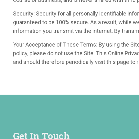
Security: Security for all personally identifiable in
guaranteed to be 100% secure. As a result, while w
information you transmit via the internet. By trans
Your Acceptance of These Terms: By using the Site, y
policy, please do not use the Site. This Online Pri
and should therefore periodically visit this page to
Get In Touch