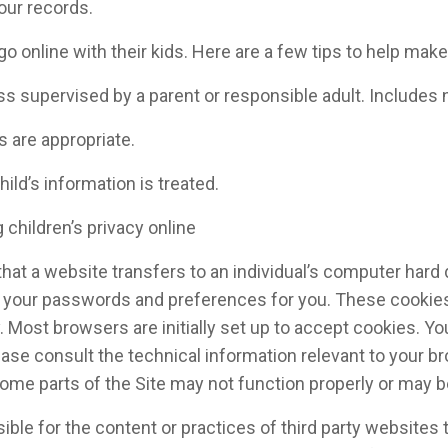
 our records.
nline with their kids. Here are a few tips to help make a
ss supervised by a parent or responsible adult. Includes 
s are appropriate.
ild’s information is treated.
 children’s privacy online
that a website transfers to an individual’s computer har
g your passwords and preferences for you. These cookies a
. Most browsers are initially set up to accept cookies. Yo
ase consult the technical information relevant to your br
some parts of the Site may not function properly or may 
ible for the content or practices of third party websites 