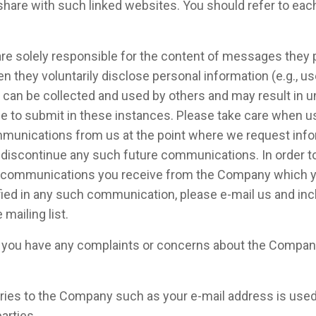
share with such linked websites. You should refer to eac
e are solely responsible for the content of messages the
n they voluntarily disclose personal information (e.g., 
ion can be collected and used by others and may result in
e to submit in these instances. Please take care when u
ommunications from us at the point where we request info
o discontinue any such future communications. In order t
the communications you receive from the Company which yo
ied in any such communication, please e-mail us and incl
mailing list.
f you have any complaints or concerns about the Company
iries to the Company such as your e-mail address is used o
arties.