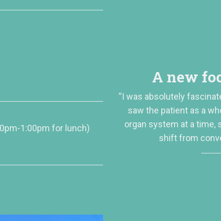
A new foc
“I was absolutely fascinat
saw the patient as a wh
organ system at a time,
00pm-1:00pm for lunch)
shift from conv