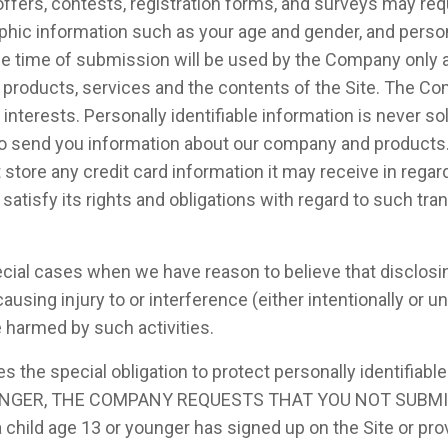
l offers, contests, registration forms, and surveys may re
phic information such as your age and gender, and perso
he time of submission will be used by the Company only a
r products, services and the contents of the Site. The 
nterests. Personally identifiable information is never sold
o send you information about our company and products.
ore any credit card information it may receive in regard t
isfy its rights and obligations with regard to such tran
al cases when we have reason to believe that disclosing 
sing injury to or interference (either intentionally or un
e harmed by such activities.
the special obligation to protect personally identifiabl
 YOUNGER, THE COMPANY REQUESTS THAT YOU NOT SUBM
ild age 13 or younger has signed up on the Site or provi