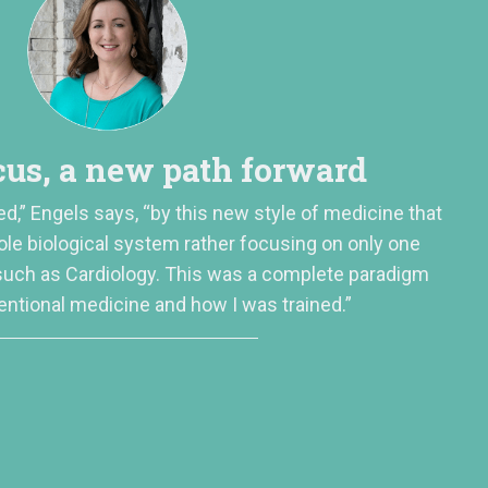
us, a new path forward
ed,” Engels says, “by this new style of medicine that
ole biological system rather focusing on only one
 such as Cardiology. This was a complete paradigm
entional medicine and how I was trained.”