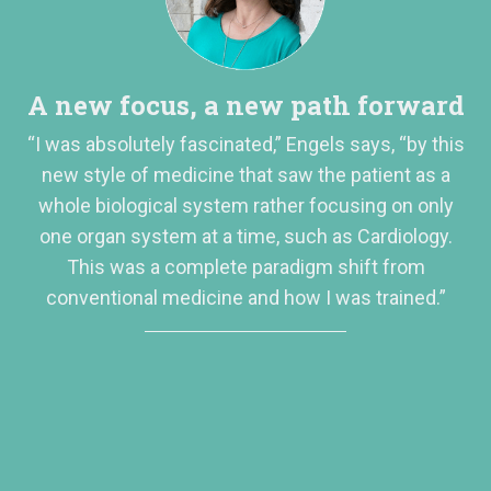
A new focus, a new path forward
“I was absolutely fascinated,” Engels says, “by this
new style of medicine that saw the patient as a
whole biological system rather focusing on only
one organ system at a time, such as Cardiology.
This was a complete paradigm shift from
conventional medicine and how I was trained.”