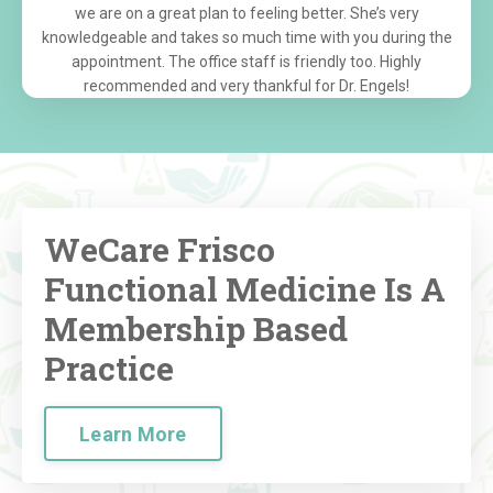
we are on a great plan to feeling better. She’s very
knowledgeable and takes so much time with you during the
appointment. The office staff is friendly too. Highly
recommended and very thankful for Dr. Engels!
WeCare Frisco
Functional Medicine Is A
Membership Based
Practice
Learn More