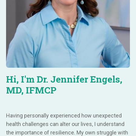
Hi, I'm Dr. Jennifer Engels,
MD, IFMCP
Having personally experienced how unexpected
health challenges can alter our lives, I understand
the importance of resilience. My own struggle with