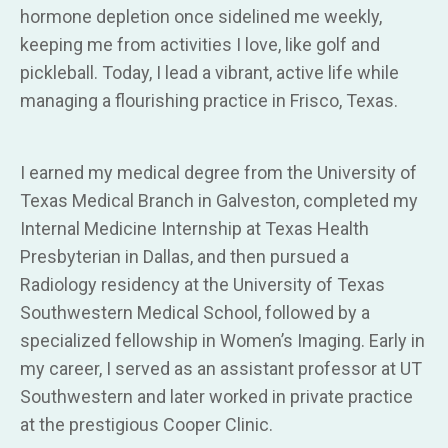
hormone depletion once sidelined me weekly,
keeping me from activities I love, like golf and
pickleball. Today, I lead a vibrant, active life while
managing a flourishing practice in Frisco, Texas.
I earned my medical degree from the University of
Texas Medical Branch in Galveston, completed my
Internal Medicine Internship at Texas Health
Presbyterian in Dallas, and then pursued a
Radiology residency at the University of Texas
Southwestern Medical School, followed by a
specialized fellowship in Women’s Imaging. Early in
my career, I served as an assistant professor at UT
Southwestern and later worked in private practice
at the prestigious Cooper Clinic.