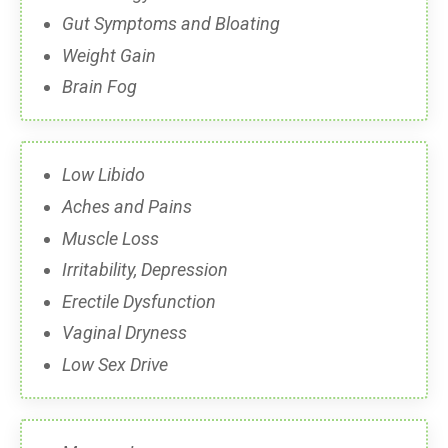
Gut Symptoms and Bloating
Weight Gain
Brain Fog
Low Libido
Aches and Pains
Muscle Loss
Irritability, Depression
Erectile Dysfunction
Vaginal Dryness
Low Sex Drive