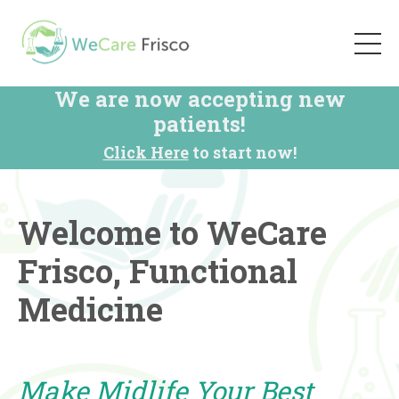
We are now accepting new
patients!
Click Here
to start now!
Welcome to WeCare
Frisco, Functional
Medicine
Make Midlife Your Best