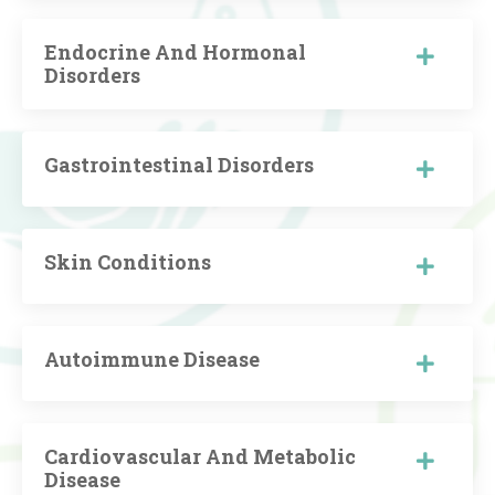
Endocrine And Hormonal
Disorders
Gastrointestinal Disorders
Skin Conditions
Autoimmune Disease
Cardiovascular And Metabolic
Disease