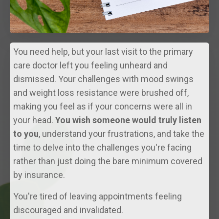
You need help, but your last visit to the primary
care doctor left you feeling unheard and
dismissed. Your challenges with mood swings
and weight loss resistance were brushed off,
making you feel as if your concerns were all in
your head.
You wish someone would truly listen
to you
, understand your frustrations, and take the
time to delve into the challenges you're facing
rather than just doing the bare minimum covered
by insurance.
You're tired of leaving appointments feeling
discouraged and invalidated.