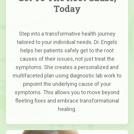
Today
Step into a transformative health journey
tailored to your individual needs. Dr. Engels
helps her patients safely get to the root
causes of their issues, not just treat the
symptoms. She creates a personalized and
multifaceted plan using diagnostic lab work to
pinpoint the underlying cause of your
symptoms. This allows you to move beyond
fleeting fixes and embrace transformational
healing.