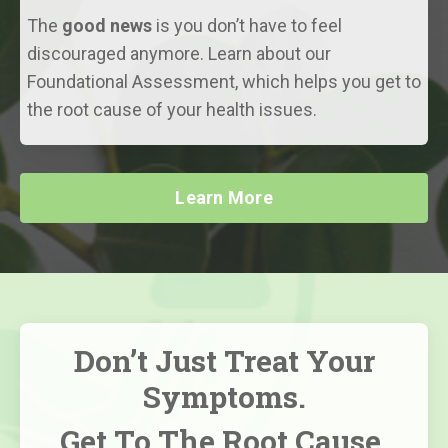
The
good news
is you don’t have to feel
discouraged anymore. Learn about our
Foundational Assessment, which helps you get to
the root cause of your health issues.
Learn More
Don’t Just Treat Your
Symptoms.
Get To The Root Cause,