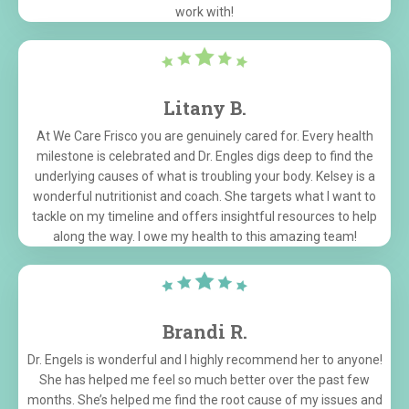
work with!
Litany B.
At We Care Frisco you are genuinely cared for. Every health
milestone is celebrated and Dr. Engles digs deep to find the
underlying causes of what is troubling your body. Kelsey is a
wonderful nutritionist and coach. She targets what I want to
tackle on my timeline and offers insightful resources to help
along the way. I owe my health to this amazing team!
Brandi R.
Dr. Engels is wonderful and I highly recommend her to anyone!
She has helped me feel so much better over the past few
months. She’s helped me find the root cause of my issues and