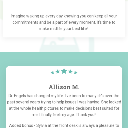
Imagine waking up every day knowing you can keep all your
commitments and be a part of every moment. It's time to
make midlife your best life!
Allison M.
Dr. Engels has changed my life. I’ve been to many dr’s over the
past several years trying to help issues I was having. She looked
at the whole health pictures to make decisions best suited for
me. I finally feel my age. Thank you!!
Added bonus - Sylvia at the front desk is always a pleasure to