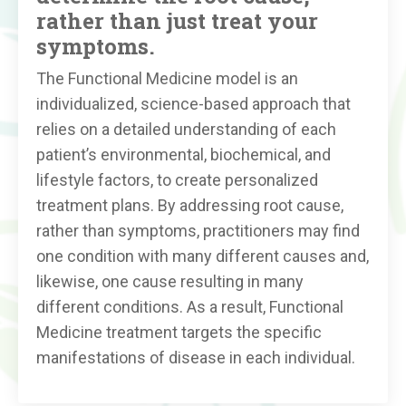
rather than just treat your
symptoms.
The Functional Medicine model is an
individualized, science-based approach that
relies on a detailed understanding of each
patient’s environmental, biochemical, and
lifestyle factors, to create personalized
treatment plans. By addressing root cause,
rather than symptoms, practitioners may find
one condition with many different causes and,
likewise, one cause resulting in many
different conditions. As a result, Functional
Medicine treatment targets the specific
manifestations of disease in each individual.