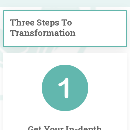
Three Steps To
Transformation
Get Your
In-depth