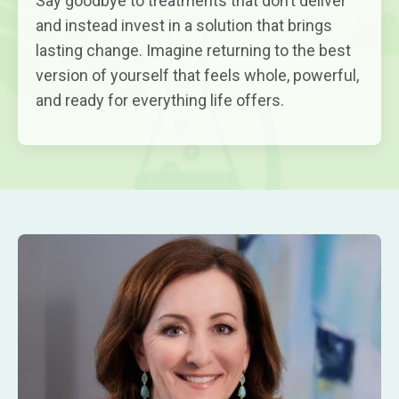
Say goodbye to treatments that don’t deliver
and instead invest in a solution that brings
lasting change. Imagine returning to the best
version of yourself that feels whole, powerful,
and ready for everything life offers.