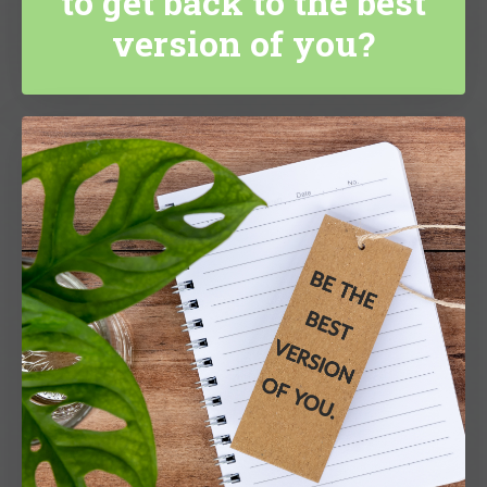
to get back to the best
version of you?