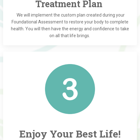
Treatment Plan
We will implement the custom plan created during your
Foundational Assessment to restore your body to complete
health. You will then have the energy and confidence to take
on all that life brings.
Enjoy Your Best Life!