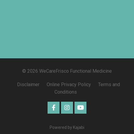
© 2026 WeCareFrisco Functional Medicine
Disclaimer
Online Privacy Policy
Terms and
Conditions
Powered by Kajabi