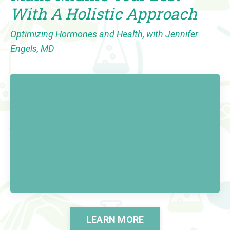
With A Holistic Approach
Optimizing Hormones and Health, with Jennifer
Engels, MD
LEARN MORE