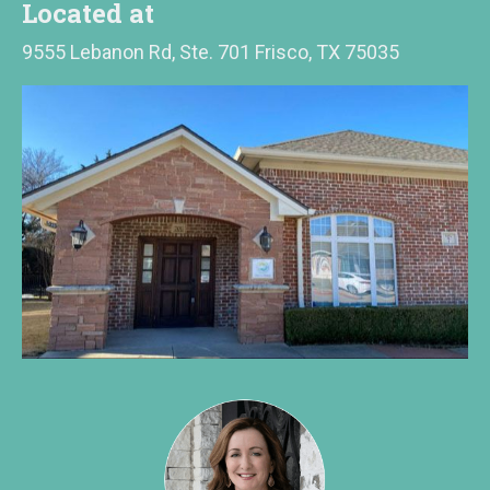
Located at
9555 Lebanon Rd, Ste. 701 Frisco, TX 75035