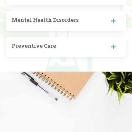
Mental Health Disorders
Preventive Care