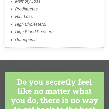
Memory Loss
Prediabetes
Hair Loss
High Cholesterol
High Blood Pressure
Osteopenia
Do you secretly feel
like no matter what
you do, there is no way