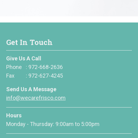
Get In Touch
Give Us A Call
Phone
:
972-668-2636
Fax
:
972-627-4245
Send Us A Message
info@wecarefrisco.com
Hours
Monday - Thursday: 9:00am to 5:00pm