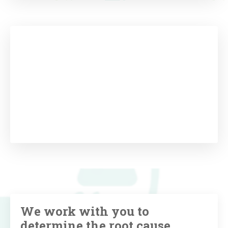
We work with you to
determine the root cause,