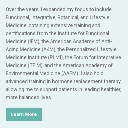
Over the years, I expanded my focus to include
Functional, Integrative, Botanical, and Lifestyle
Medicine, obtaining extensive training and
certifications from the Institute for Functional
Medicine (IFM), the American Academy of Anti-
Aging Medicine (A4M), the Personalized Lifestyle
Medicine Institute (PLMI), the Forum for Integrative
Medicine (TFIM), and the American Academy of
Environmental Medicine (AAEM). I also hold
advanced training in hormone replacement therapy,
allowing me to support patients in leading healthier,
more balanced lives.
Learn More