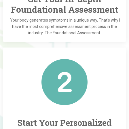
Foundational Assessment
Your body generates symptoms in a unique way. That's why I
have the most comprehensive assessment process in the
industry: The Foundational Assessment.
Start Your Personalized