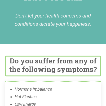
Don't let your health concerns and
conditions dictate your happiness.
Do you suffer from any of
the following symptoms?
Hormone Imbalance
Hot Flashes
Low Energy