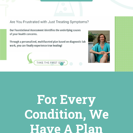
For Every
Condition, We
Have A Plan