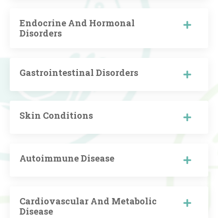
Endocrine And Hormonal
Disorders
Gastrointestinal Disorders
Skin Conditions
Autoimmune Disease
Cardiovascular And Metabolic
Disease