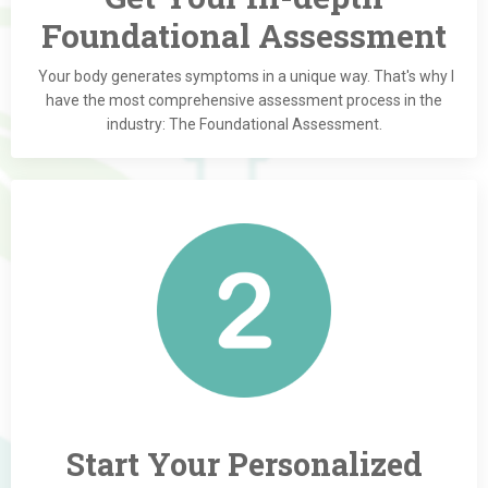
Foundational Assessment
Your body generates symptoms in a unique way. That's why I
have the most comprehensive assessment process in the
industry: The Foundational Assessment.
Start Your Personalized