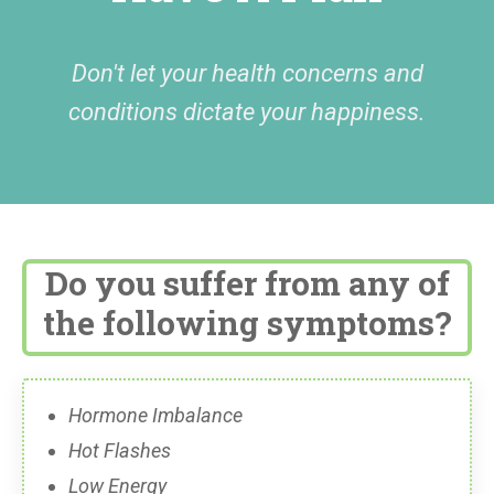
Don't let your health concerns and
conditions dictate your happiness.
Do you suffer from any of
the following symptoms?
Hormone Imbalance
Hot Flashes
Low Energy