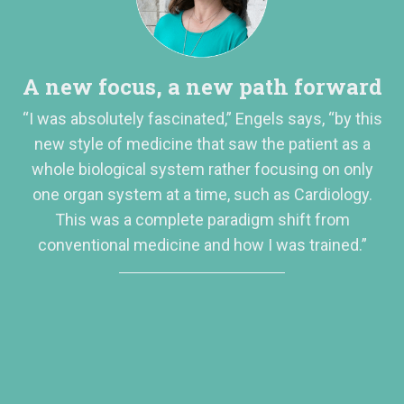
A new focus, a new path forward
“I was absolutely fascinated,” Engels says, “by this
new style of medicine that saw the patient as a
whole biological system rather focusing on only
one organ system at a time, such as Cardiology.
This was a complete paradigm shift from
conventional medicine and how I was trained.”