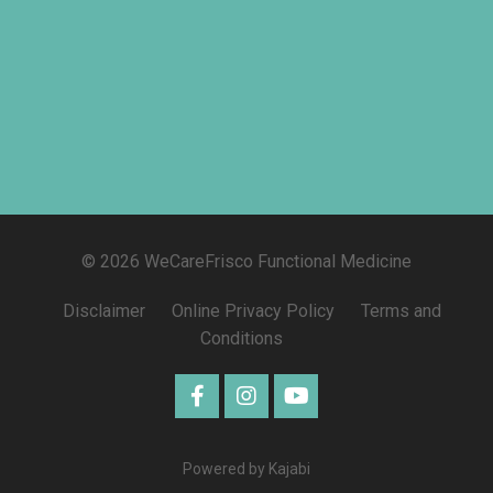
© 2026 WeCareFrisco Functional Medicine
Disclaimer
Online Privacy Policy
Terms and
Conditions
Powered by Kajabi