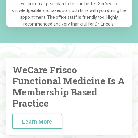
we are on a great plan to feeling better. She’s very
knowledgeable and takes so much time with you during the
appointment. The office staff is friendly too. Highly
recommended and very thankful for Dr. Engels!
WeCare Frisco
Functional Medicine Is A
Membership Based
Practice
Learn More