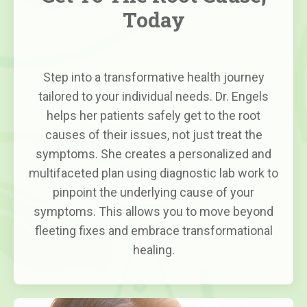
Today
Step into a transformative health journey
tailored to your individual needs. Dr. Engels
helps her patients safely get to the root
causes of their issues, not just treat the
symptoms. She creates a personalized and
multifaceted plan using diagnostic lab work to
pinpoint the underlying cause of your
symptoms. This allows you to move beyond
fleeting fixes and embrace transformational
healing.