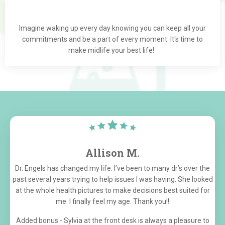
Imagine waking up every day knowing you can keep all your
commitments and be a part of every moment. It's time to
make midlife your best life!
Allison M.
Dr. Engels has changed my life. I’ve been to many dr’s over the
past several years trying to help issues I was having. She looked
at the whole health pictures to make decisions best suited for
me. I finally feel my age. Thank you!!
Added bonus - Sylvia at the front desk is always a pleasure to