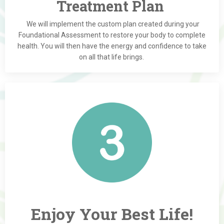
Treatment Plan
We will implement the custom plan created during your
Foundational Assessment to restore your body to complete
health. You will then have the energy and confidence to take
on all that life brings.
Enjoy Your Best Life!