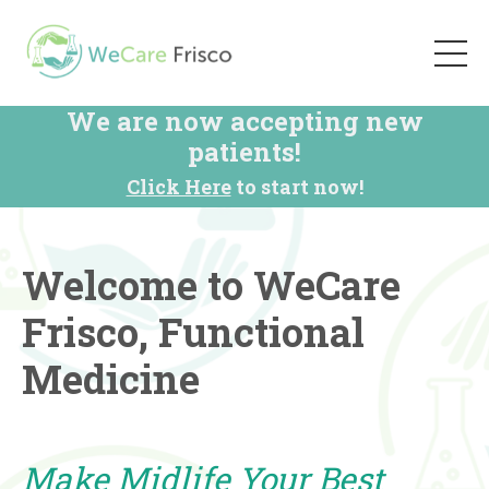
We are now accepting new
patients!
Click Here
to start now!
Welcome to WeCare
Frisco, Functional
Medicine
Make Midlife Your Best