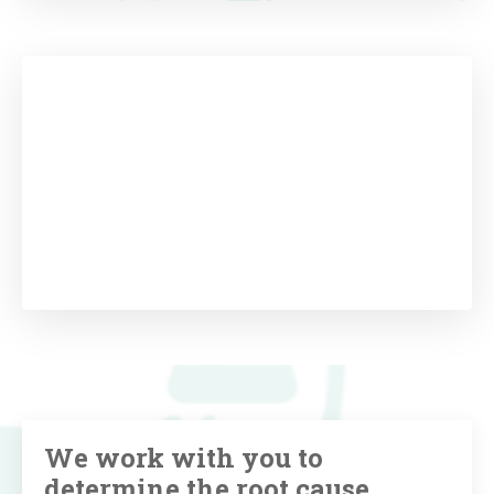
We work with you to
determine the root cause,