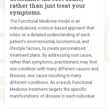
rather than just treat your
symptoms.
The Functional Medicine model is an
individualized, science-based approach that
relies on a detailed understanding of each
patient’s environmental, biochemical, and
lifestyle factors, to create personalized
treatment plans. By addressing root cause,
rather than symptoms, practitioners may find
one condition with many different causes and,
likewise, one cause resulting in many
different conditions. As a result, Functional
Medicine treatment targets the specific
manifestations of disease in each individual.