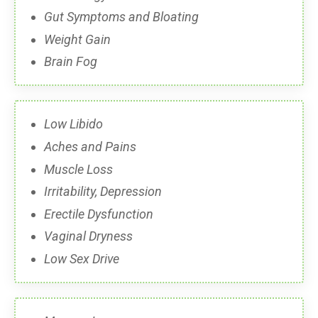
Gut Symptoms and Bloating
Weight Gain
Brain Fog
Low Libido
Aches and Pains
Muscle Loss
Irritability, Depression
Erectile Dysfunction
Vaginal Dryness
Low Sex Drive