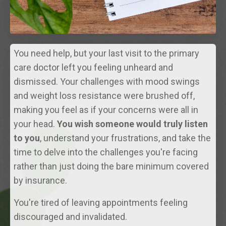
You need help, but your last visit to the primary
care doctor left you feeling unheard and
dismissed. Your challenges with mood swings
and weight loss resistance were brushed off,
making you feel as if your concerns were all in
your head.
You wish someone would truly listen
to you
, understand your frustrations, and take the
time to delve into the challenges you're facing
rather than just doing the bare minimum covered
by insurance.
You're tired of leaving appointments feeling
discouraged and invalidated.