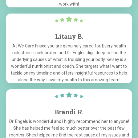
work with!
Litany B.
At We Care Frisco you are genuinely cared for. Every health
milestone is celebrated and Dr. Engles digs deep to find the
underlying causes of what is troubling your body. Kelsey is a
wonderful nutritionist and coach. She targets what I want to
tackle on my timeline and offers insightful resources to help
along the way. I owe my health to this amazing team!
Brandi R.
Dr. Engels is wonderful and I highly recommend her to anyone!
She has helped me feel so much better over the past few
months. She’s helped me find the root cause of my issues and