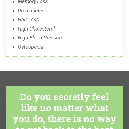
Memory Loss
Prediabetes
Hair Loss
High Cholesterol
High Blood Pressure
Osteopenia
Do you secretly feel
like no matter what
you do, there is no way