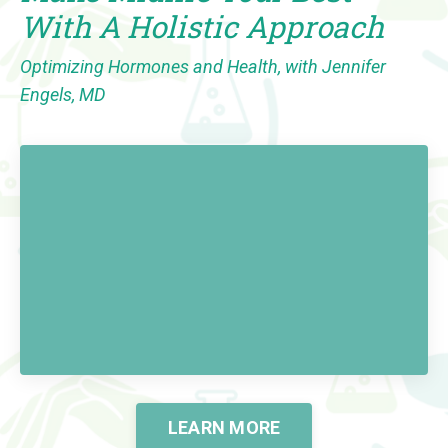
With A Holistic Approach
Optimizing Hormones and Health, with Jennifer
Engels, MD
LEARN MORE