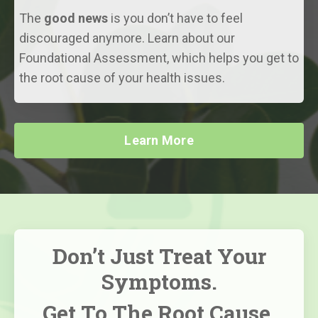
The
good news
is you don’t have to feel
discouraged anymore. Learn about our
Foundational Assessment, which helps you get to
the root cause of your health issues.
Learn More
Don’t Just Treat Your
Symptoms.
Get To The Root Cause,