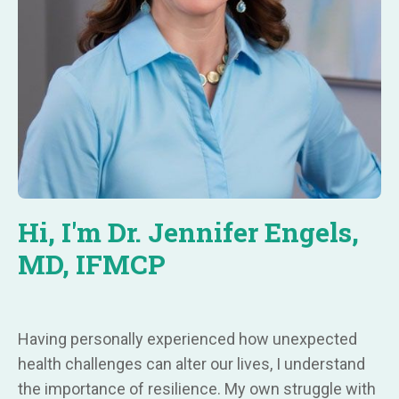
Hi, I'm Dr. Jennifer Engels,
MD, IFMCP
Having personally experienced how unexpected
health challenges can alter our lives, I understand
the importance of resilience. My own struggle with