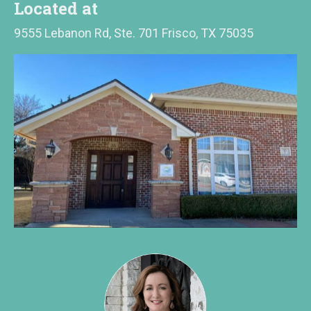
Located at
9555 Lebanon Rd, Ste. 701 Frisco, TX 75035