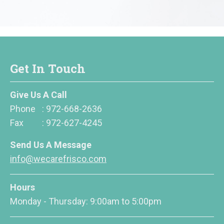
Get In Touch
Give Us A Call
Phone
:
972-668-2636
Fax
:
972-627-4245
Send Us A Message
info@wecarefrisco.com
Hours
Monday - Thursday: 9:00am to 5:00pm