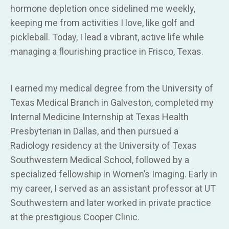
hormone depletion once sidelined me weekly,
keeping me from activities I love, like golf and
pickleball. Today, I lead a vibrant, active life while
managing a flourishing practice in Frisco, Texas.
I earned my medical degree from the University of
Texas Medical Branch in Galveston, completed my
Internal Medicine Internship at Texas Health
Presbyterian in Dallas, and then pursued a
Radiology residency at the University of Texas
Southwestern Medical School, followed by a
specialized fellowship in Women’s Imaging. Early in
my career, I served as an assistant professor at UT
Southwestern and later worked in private practice
at the prestigious Cooper Clinic.