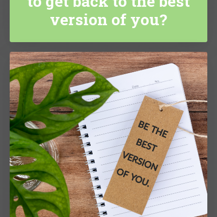
to get back to the best
version of you?