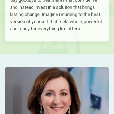
Say goodbye to treatments that don’t deliver
and instead invest in a solution that brings
lasting change. Imagine returning to the best
version of yourself that feels whole, powerful,
and ready for everything life offers.