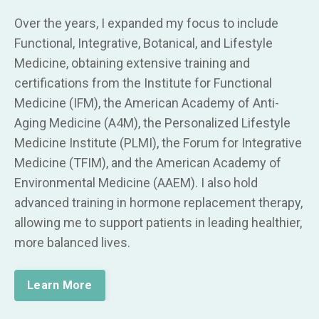
Over the years, I expanded my focus to include
Functional, Integrative, Botanical, and Lifestyle
Medicine, obtaining extensive training and
certifications from the Institute for Functional
Medicine (IFM), the American Academy of Anti-
Aging Medicine (A4M), the Personalized Lifestyle
Medicine Institute (PLMI), the Forum for Integrative
Medicine (TFIM), and the American Academy of
Environmental Medicine (AAEM). I also hold
advanced training in hormone replacement therapy,
allowing me to support patients in leading healthier,
more balanced lives.
Learn More