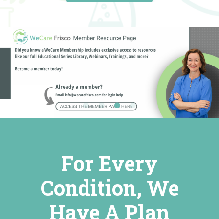
For Every
Condition, We
Have A Plan