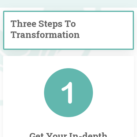
Three Steps To
Transformation
Get Your
In-depth