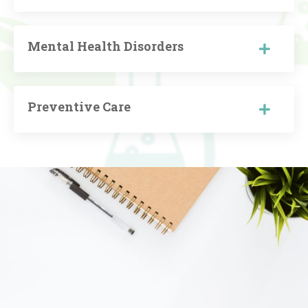
Mental Health Disorders
Preventive Care